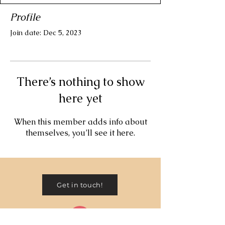
Profile
Join date: Dec 5, 2023
There’s nothing to show
here yet
When this member adds info about
themselves, you’ll see it here.
Get in touch!