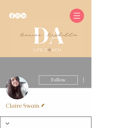
More actions
Follow
Writer
Claire Swain