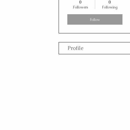
0
0
Followers
Following
Follow
Profile