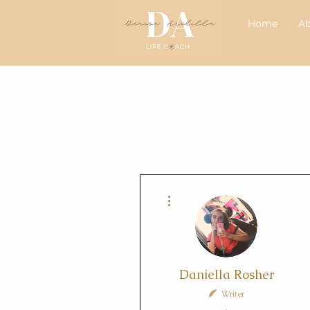
Home
A
More actions
Daniella Rosher
Writer