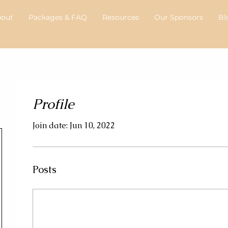
bout
Packages & FAQ
Resources
Our Sponsors
Bl
Profile
Join date: Jun 10, 2022
Posts