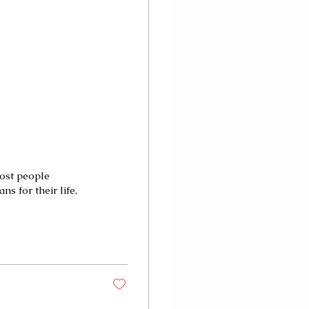
most people
s for their life,