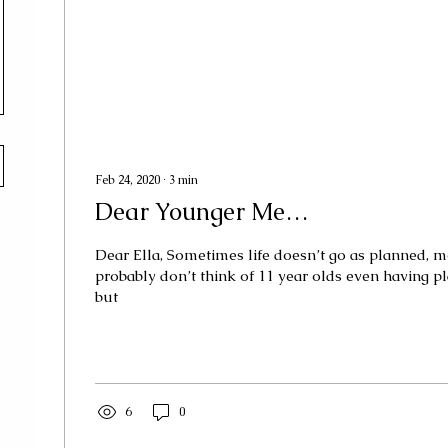
Feb 24, 2020
∙
3
min
Dear Younger Me…
Dear Ella, Sometimes life doesn’t go as planned, 
probably don’t think of 11 year olds even having plan
but
6
0