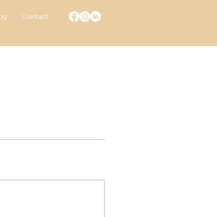
og
Contact