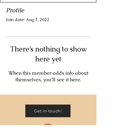
Profile
Join date: Aug 3, 2022
There’s nothing to show
here yet
When this member adds info about
themselves, you’ll see it here.
Get in touch!