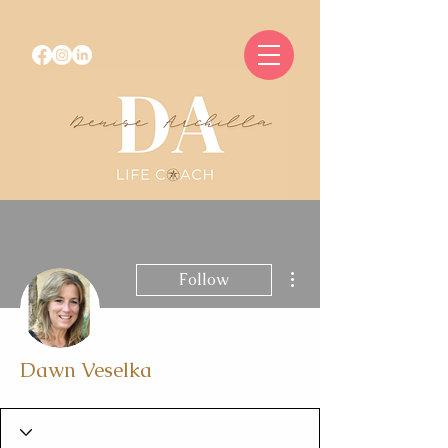
More actions
Follow
Dawn Veselka