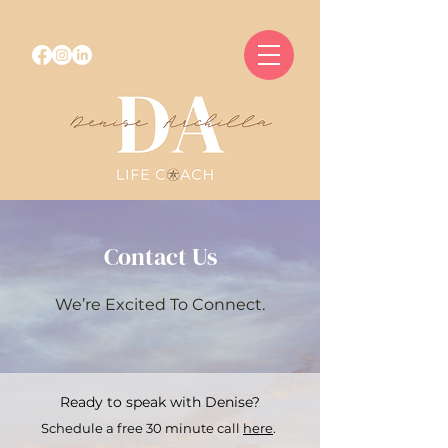
Contact Us
We’re Excited To Connect.
Ready to speak with Denise?
Schedule a free 30 minute call
here
.