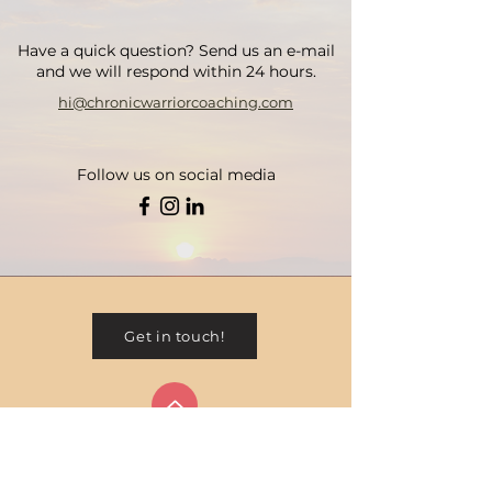
Have a quick question? Send us an e-mail
and we will respond within 24 hours.
hi@chronicwarriorcoaching.com
Follow us on social media
Get in touch!
Contact
Privacy Policy
Terms & Conditions
|