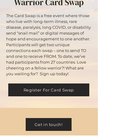
Warrior Card Swap
The Card Swap is a free event where those
who live with long-term illness, rare
disease, paralysis, long COVID, or disability
send “snail mail” or digital messages of
hope and encouragement to one another.
Participants will get two unique
connections each swap – one to send TO
and one to receive FROM. To date, we’ve
had participants from 27 countries. Love
cheering on a fellow warrior?! What are
you waiting for? Sign up today!
Register For Card Swap
Get in touch!