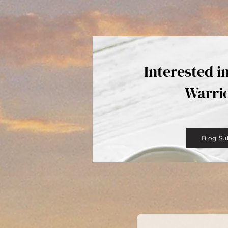
Interested i
Warri
Blog Su