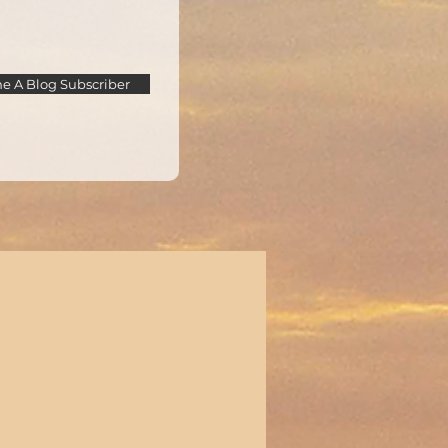
 A Blog Subscriber