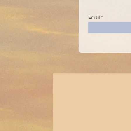
Email