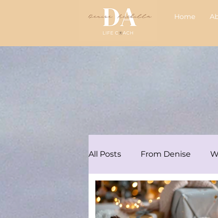
Home
A
All Posts
From Denise
W
Articles/Podcasts
Audre