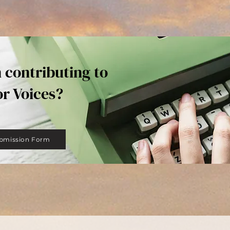
n contributing to
or Voices?
bmission Form