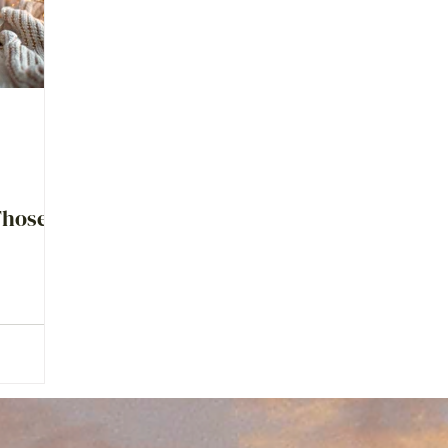
Those