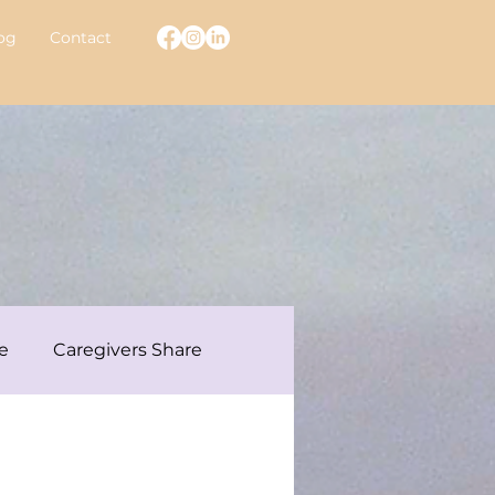
og
Contact
e
Caregivers Share
ew With A Warrior