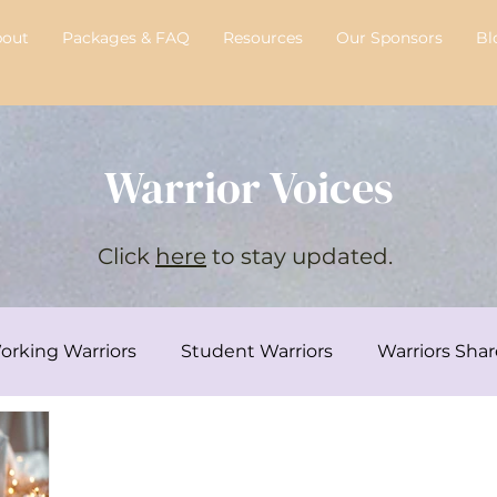
bout
Packages & FAQ
Resources
Our Sponsors
Bl
Warrior Voices
Click
here
to stay updated.
orking Warriors
Student Warriors
Warriors Shar
y's Transplant Journey
Chelsie's Corner
Intervi