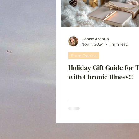
Chat with Britt 💗
Denise Archilla
Nov 11, 2024
1 min read
From Denise
Holiday Gift Guide for 
with Chronic Illness!!