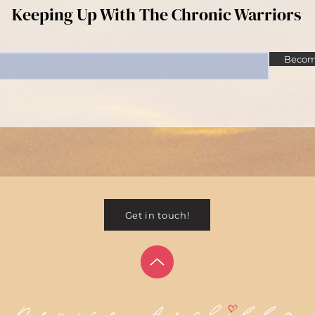
Keeping Up With The Chronic Warriors
Become
Get in touch!