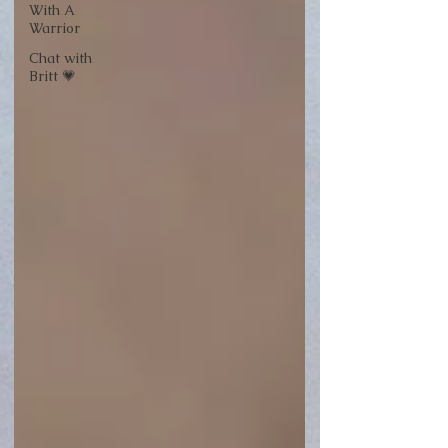
With A
Warrior
Chat with
Britt 💗