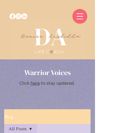
Warrior Voices
Click
here
to stay updated.
Blog
All Posts