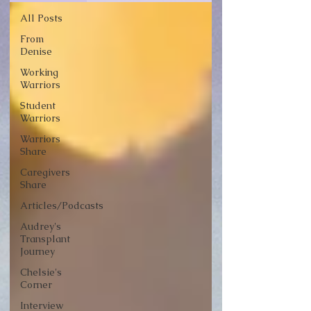
All Posts
From
Denise
Working
Warriors
Student
Warriors
Warriors
Share
Caregivers
Share
Articles/Podcasts
Audrey's
Transplant
Journey
Chelsie's
Corner
Interview