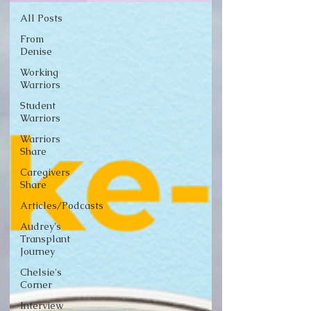
All Posts
From
Denise
Working
Warriors
Student
Warriors
Warriors
Share
Caregivers
Share
Articles/Podcasts
Audrey's
Transplant
Journey
Chelsie's
Corner
Interview