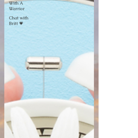
With A
Warrior
Chat with
Britt 💗