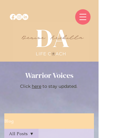
Warrior Voices
Click
here
to stay updated.
Blog
All Posts