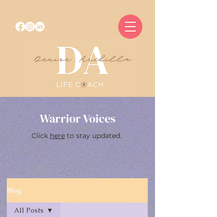
Warrior Voices
Click
here
to stay updated.
Blog
All Posts