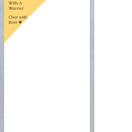
With A
Warrior
Chat with
Britt 💗