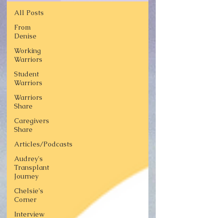
All Posts
From
Denise
Working
Warriors
Student
Warriors
Warriors
Share
Caregivers
Share
Articles/Podcasts
Audrey's
Transplant
Journey
Chelsie's
Corner
Interview