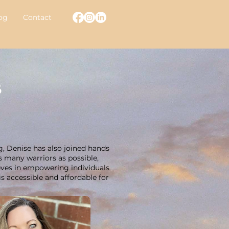
og
Contact
s
g, Denise has also joined hands
s many warriors as possible,
ieves in empowering individuals
s accessible and affordable for