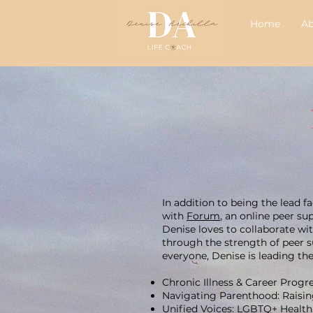
Home
A
In addition to being the lead 
with
Forum
, an online peer su
Denise loves to collaborate wi
through the strength of peer su
everyone, Denise is leading th
Chronic Illness & Career Prog
Navigating Parenthood: Raising
Unified Voices: LGBTQ+ Health 