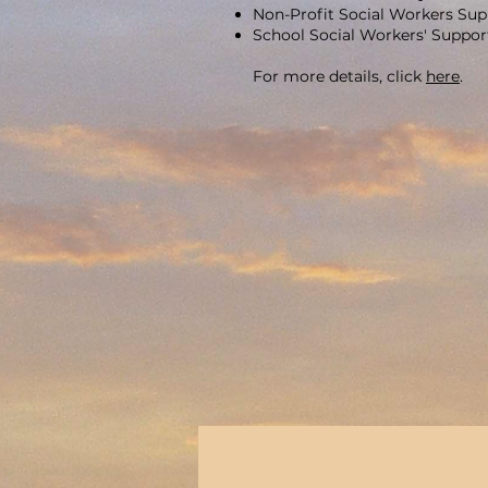
Non-Profit Social Workers Su
School Social Workers' Suppo
For more details, click
here
.