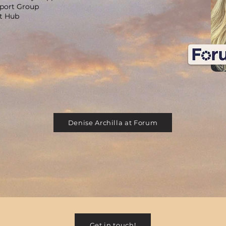
pport Group
rt Hub
Denise Archilla at Forum
Get in touch!