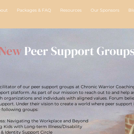
bout
Packages & FAQ
Resources
Our Sponsors
Bl
New
Peer Support Group
facilitator of our peer support groups at Chronic Warrior Coachin
pport platform. As part of our mission to reach out to and help a
th organizations and individuals with aligned values. Forum bel
pport. Under their vision to create a world where peer support i
e following groups:
ress: Navigating the Workplace and Beyond
 Kids with Long-term Illness/Disability
& Identity Support Circle