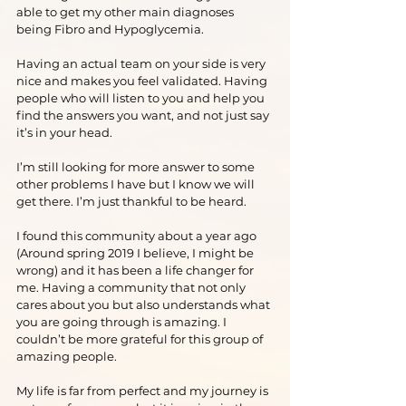
able to get my other main diagnoses 
being Fibro and Hypoglycemia.
Having an actual team on your side is very 
nice and makes you feel validated. Having 
people who will listen to you and help you 
find the answers you want, and not just say 
it’s in your head.
I’m still looking for more answer to some 
other problems I have but I know we will 
get there. I’m just thankful to be heard.
I found this community about a year ago 
(Around spring 2019 I believe, I might be 
wrong) and it has been a life changer for 
me. Having a community that not only 
cares about you but also understands what 
you are going through is amazing. I 
couldn’t be more grateful for this group of 
amazing people.
My life is far from perfect and my journey is 