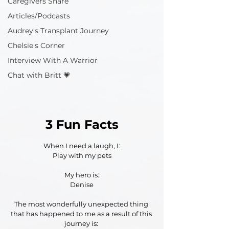
Caregivers Share
Articles/Podcasts
Audrey's Transplant Journey
Chelsie's Corner
Interview With A Warrior
Chat with Britt 💗
3 Fun Facts
When I need a laugh, I:
Play with my pets
My hero is:
Denise
The most wonderfully unexpected thing 
that has happened to me as a result of this 
journey is: 