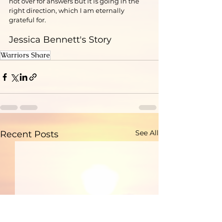
not over for answers but it is going in the 
right direction, which I am eternally 
grateful for.
Jessica Bennett's Story
Warriors Share
See All
Recent Posts