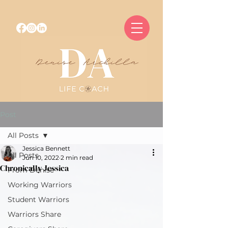
Post
All Posts
Jessica Bennett
All Posts
Jun 10, 2022
2 min read
Chronically Jessica
From Denise
Working Warriors
Student Warriors
Warriors Share