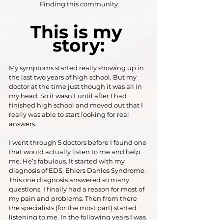
Finding this community
This is my 
story:
My symptoms started really showing up in 
the last two years of high school. But my 
doctor at the time just though it was all in 
my head. So it wasn’t until after I had 
finished high school and moved out that I 
really was able to start looking for real 
answers.
I went through 5 doctors before I found one 
that would actually listen to me and help 
me. He’s fabulous. It started with my 
diagnosis of EDS, Ehlers Danlos Syndrome. 
This one diagnosis answered so many 
questions. I finally had a reason for most of 
my pain and problems. Then from there 
the specialists (for the most part) started 
listening to me. In the following years I was 