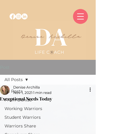
Post
All Posts
Denise Archilla
All Posts
Nov 1, 2021
1 min read
Exceptional Needs Today
From Denise
Working Warriors
Student Warriors
Warriors Share