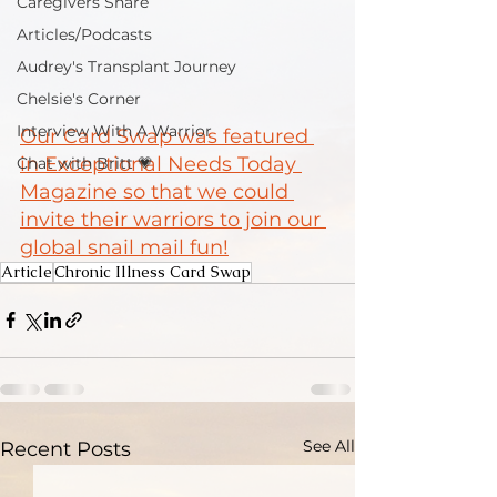
Caregivers Share
Articles/Podcasts
Audrey's Transplant Journey
Chelsie's Corner
Interview With A Warrior
Our Card Swap was featured 
in Exceptional Needs Today 
Chat with Britt 💗
Magazine so that we could 
invite their warriors to join our 
global snail mail fun!
Article
Chronic Illness Card Swap
See All
Recent Posts