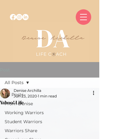
Post
All Posts
Denise Archilla
All Posts
Jun 23, 2020
1 min read
Yahoo! Life
From Denise
Working Warriors
Student Warriors
Warriors Share