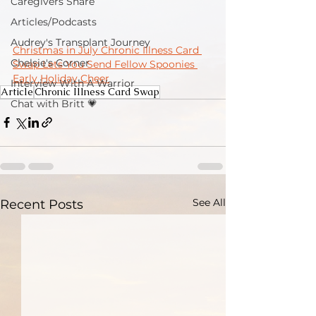
Caregivers Share
Articles/Podcasts
Audrey's Transplant Journey
Christmas in July Chronic Illness Card 
Chelsie's Corner
Swap Lets You Send Fellow Spoonies 
Early Holiday Cheer
Interview With A Warrior
Article
Chronic Illness Card Swap
Chat with Britt 💗
See All
Recent Posts