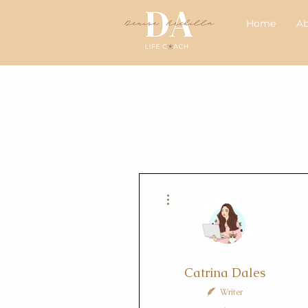
Home
A
More actions
Catrina Dales
Writer