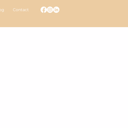
og
Contact