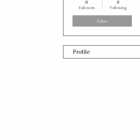
0
0
Followers
Following
Follow
Profile