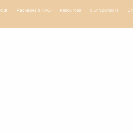
bout
Packages & FAQ
Resources
Our Sponsors
Bl