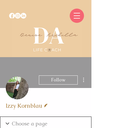
More actions
Follow
Writer
Izzy Kornblau