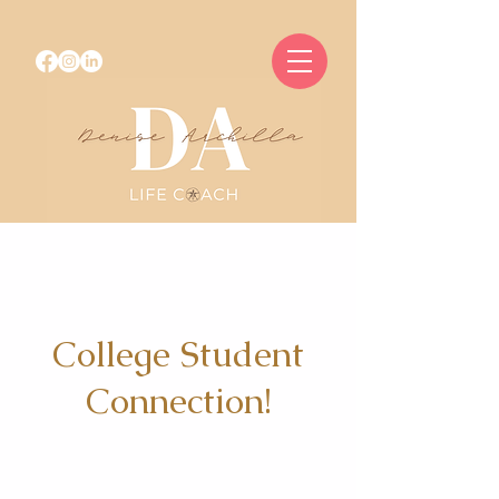
College Student
Connection!