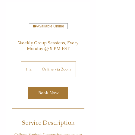
Available Online
Weekly Group Sessions, Every
Monday @ 5 PM EST
1 hr
1
Online via Zoom
h
Book Now
Service Description
College Student Connection groups are