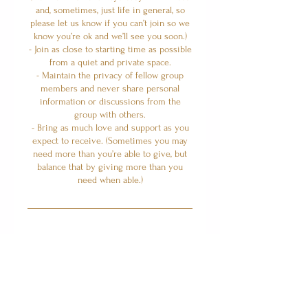
and, sometimes, just life in general, so
please let us know if you can’t join so we
know you’re ok and we’ll see you soon.)
- Join as close to starting time as possible
from a quiet and private space.
- Maintain the privacy of fellow group
members and never share personal
information or discussions from the
group with others.
- Bring as much love and support as you
expect to receive. (Sometimes you may
need more than you’re able to give, but
balance that by giving more than you
Upcoming Sessions