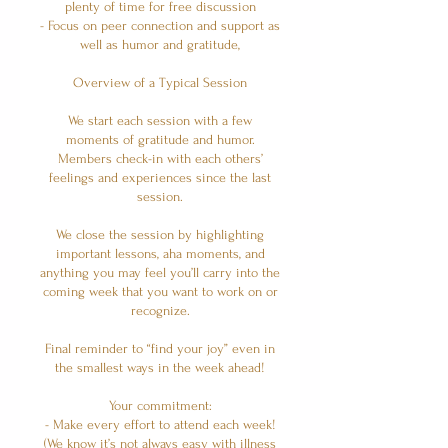
plenty of time for free discussion
- Focus on peer connection and support as
well as humor and gratitude,
Overview of a Typical Session
We start each session with a few
moments of gratitude and humor.
Members check-in with each others’
feelings and experiences since the last
session.
We close the session by highlighting
important lessons, aha moments, and
anything you may feel you’ll carry into the
coming week that you want to work on or
recognize.
Final reminder to “find your joy” even in
the smallest ways in the week ahead!
Your commitment:
- Make every effort to attend each week!
(We know it’s not always easy with illness