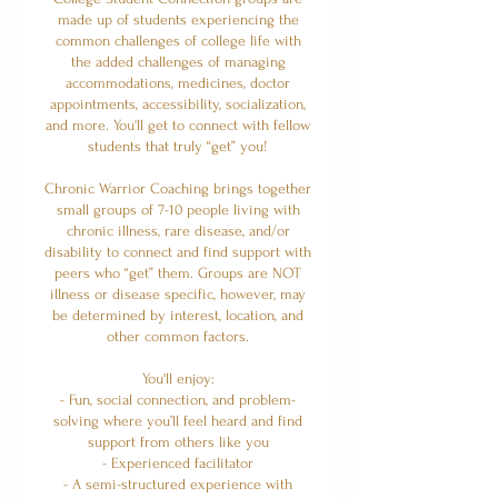
made up of students experiencing the
common challenges of college life with
the added challenges of managing
accommodations, medicines, doctor
appointments, accessibility, socialization,
and more. You'll get to connect with fellow
students that truly “get” you!
Chronic Warrior Coaching brings together
small groups of 7-10 people living with
chronic illness, rare disease, and/or
disability to connect and find support with
peers who “get” them. Groups are NOT
illness or disease specific, however, may
be determined by interest, location, and
other common factors.
You'll enjoy:
- Fun, social connection, and problem-
solving where you’ll feel heard and find
support from others like you
- Experienced facilitator
- A semi-structured experience with