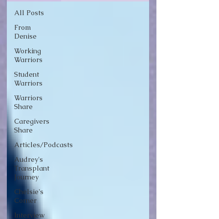
All Posts
From
Denise
Working
Warriors
Student
Warriors
Warriors
Share
Caregivers
Share
Articles/Podcasts
Audrey's
Transplant
Journey
Chelsie's
Corner
Interview