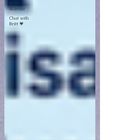
With A
Warrior
Chat with
Britt 💗