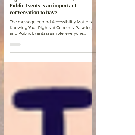
Accessibility Matters: Knowing Your
Rights at Concerts, Parades, and
Public Events is an important
conversation to have
The message behind Accessibility Matters:
Knowing Your Rights at Concerts, Parades,
and Public Events is simple: everyone
deserves the opportunity to participate in
experiences that bring joy, connection, and
community. Understanding your rights and
planning ahead can help make events more
accessible and enjoyable for all.