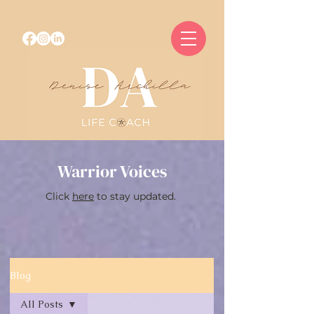
Warrior Voices
Click
here
to stay updated.
Blog
All Posts