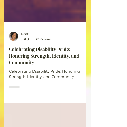
Britt
Jul 8
1 min read
Celebrating Disability Pride:
Honoring Strength, Identity, and
Community
Celebrating Disability Pride: Honoring
Strength, Identity, and Community