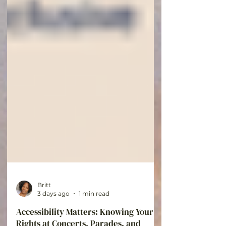
Britt
3 days ago
1 min read