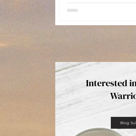
Interested i
Warri
Blog Su