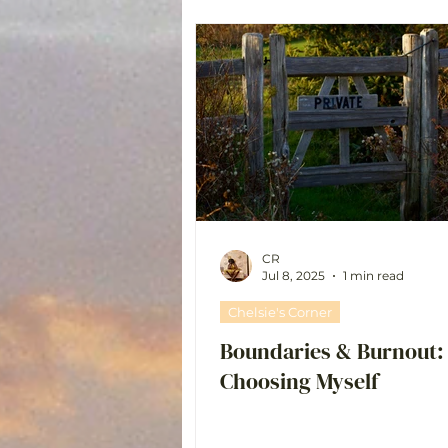
CR
Jul 8, 2025
1 min read
Chelsie's Corner
Boundaries & Burnout:
Choosing Myself