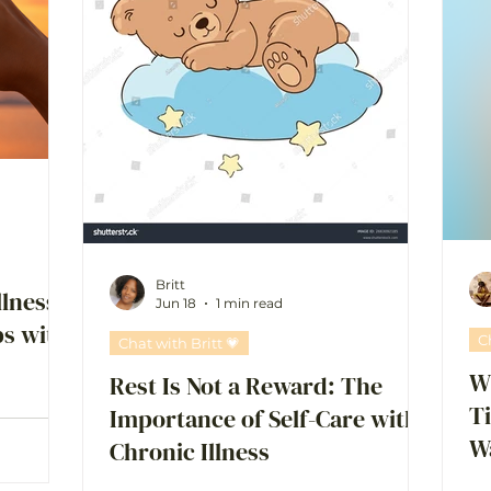
Britt
llness:
Jun 18
1 min read
ps with
C
Chat with Britt 💗
Wh
Rest Is Not a Reward: The
T
Importance of Self-Care with
W
Chronic Illness