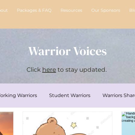
bout
Packages & FAQ
Resources
Our Sponsors
Bl
Warrior Voices
Click
here
to stay updated.
orking Warriors
Student Warriors
Warriors Shar
y's Transplant Journey
Chelsie's Corner
Intervi