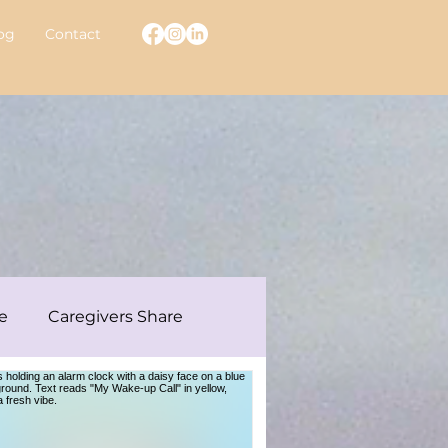
og
Contact
e
Caregivers Share
ew With A Warrior