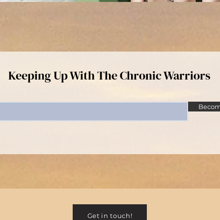
Keeping Up With The Chronic Warriors
Become
Get in touch!