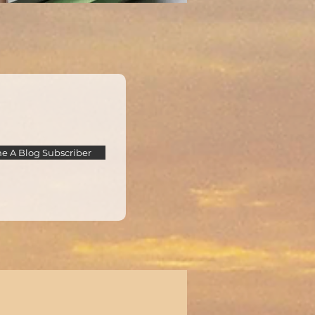
 A Blog Subscriber