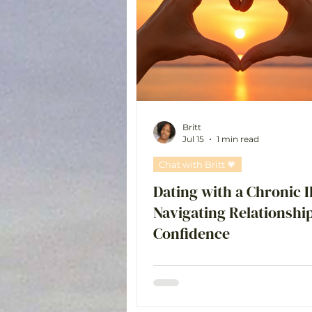
Chat with Britt 💗
Britt
Jul 15
1 min read
Chat with Britt 💗
Dating with a Chronic I
Navigating Relationshi
Confidence