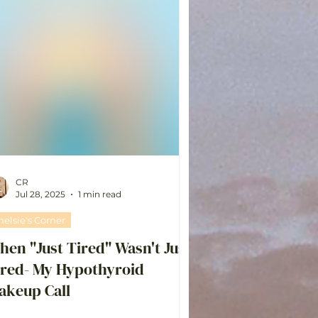
CR
Jul 28, 2025
1 min read
helsie's Corner
en "Just Tired" Wasn't Just
ired- My Hypothyroid
akeup Call