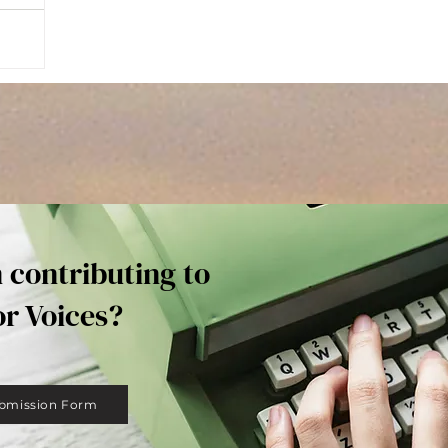
n contributing to
or Voices?
bmission Form