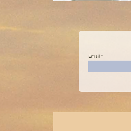
Email