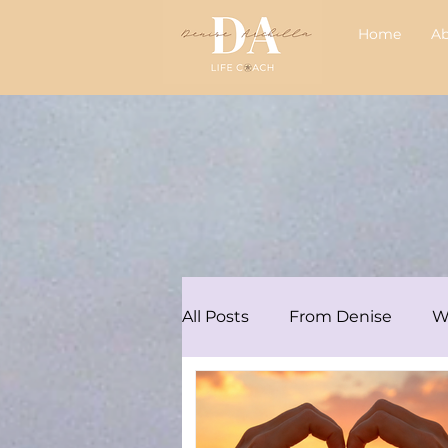
Home
A
All Posts
From Denise
W
Articles/Podcasts
Audre