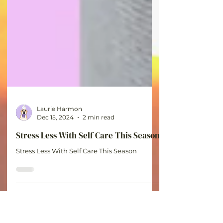
Laurie Harmon
Dec 15, 2024
2 min read
Stress Less With Self Care This Season
Stress Less With Self Care This Season