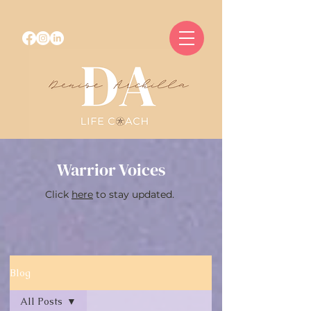
Warrior Voices
Click
here
to stay updated.
Blog
All Posts