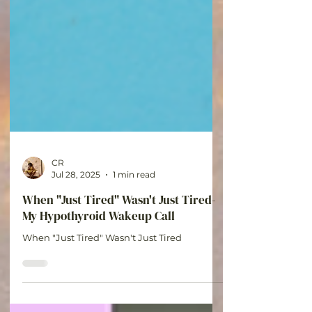
CR
Jul 28, 2025
1 min read
When "Just Tired" Wasn't Just Tired-
My Hypothyroid Wakeup Call
When "Just Tired" Wasn't Just Tired