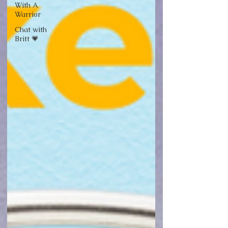
With A
Warrior
Chat with
Britt 💗