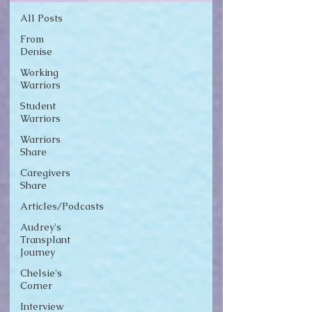
All Posts
From
Denise
Working
Warriors
Student
Warriors
Warriors
Share
Caregivers
Share
Articles/Podcasts
Audrey's
Transplant
Journey
Chelsie's
Corner
Interview