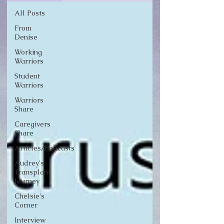
All Posts
From
Denise
Working
Warriors
Student
Warriors
Warriors
Share
Caregivers
Share
Articles/Podcasts
Audrey's
Transplant
Journey
Chelsie's
Corner
Interview