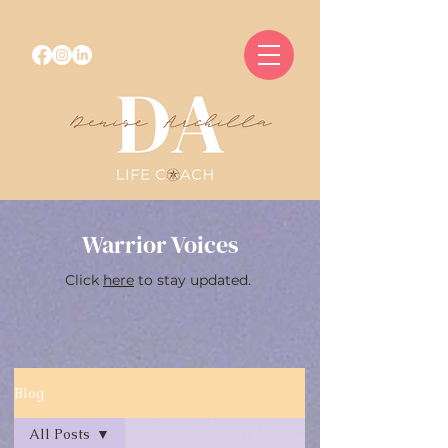
Warrior Voices
Click
here
to stay updated.
Blog
All Posts