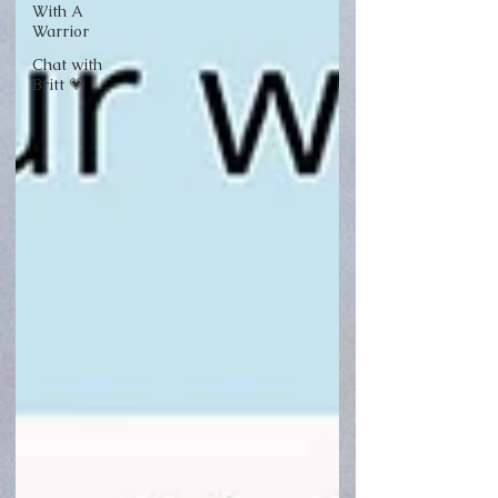
With A
Warrior
Chat with
Britt 💗