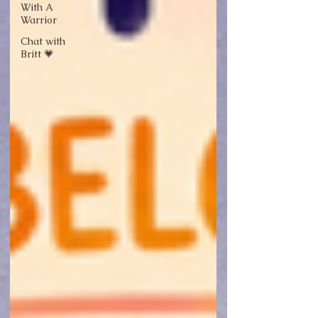
With A
Warrior
Chat with
Britt 💗