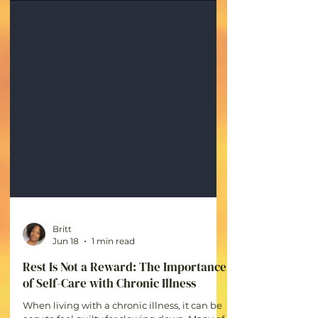
Britt
Jun 18
1 min read