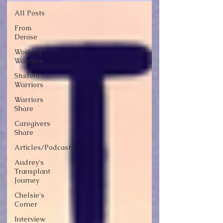
All Posts
From
Denise
Working
Warriors
Student
Warriors
Warriors
Share
Caregivers
Share
Articles/Podcasts
Audrey's
Transplant
Journey
Chelsie's
Corner
Interview