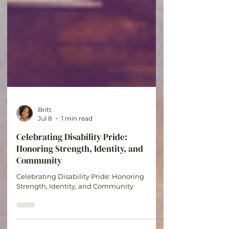
Britt
Jul 8
1 min read
Celebrating Disability Pride:
Honoring Strength, Identity, and
Community
Celebrating Disability Pride: Honoring
Strength, Identity, and Community