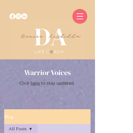
Warrior Voices
Click
here
to stay updated.
Blog
All Posts