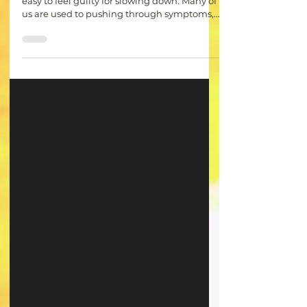
Rest Is Not a Reward: The Importance
of Self-Care with Chronic Illness
When living with a chronic illness, it can be
easy to feel guilty for slowing down. Many of
us are used to pushing through symptoms,
putting others first, and feeling like we have
to earn our rest. However, rest is not a reward
for getting everything done. It is a necessary
part of caring for your mind and body. Self-
care is often portrayed as something
extravagant, but for chronic warriors, it can
be as simple as taking a break when your
body needs it, saying no to additio