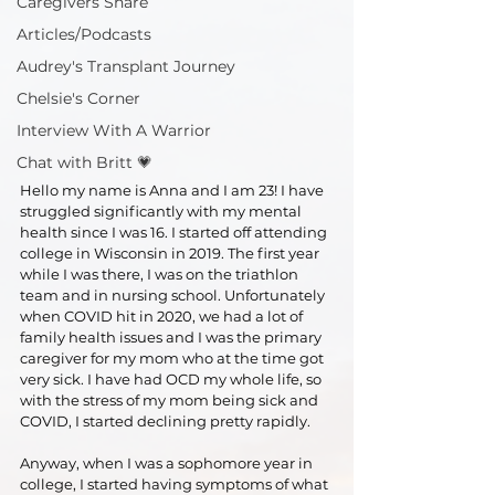
Caregivers Share
Articles/Podcasts
Audrey's Transplant Journey
Chelsie's Corner
Interview With A Warrior
Chat with Britt 💗
Hello my name is Anna and I am 23! I have 
struggled significantly with my mental 
health since I was 16. I started off attending 
college in Wisconsin in 2019. The first year 
while I was there, I was on the triathlon 
team and in nursing school. Unfortunately 
when COVID hit in 2020, we had a lot of 
family health issues and I was the primary 
caregiver for my mom who at the time got 
very sick. I have had OCD my whole life, so 
with the stress of my mom being sick and 
COVID, I started declining pretty rapidly. 
Anyway, when I was a sophomore year in 
college, I started having symptoms of what 