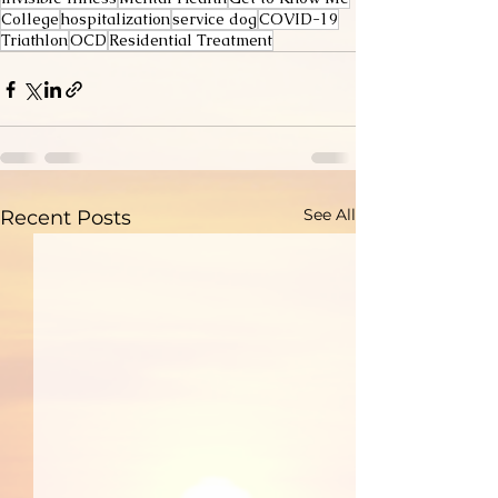
College
hospitalization
service dog
COVID-19
Triathlon
OCD
Residential Treatment
See All
Recent Posts