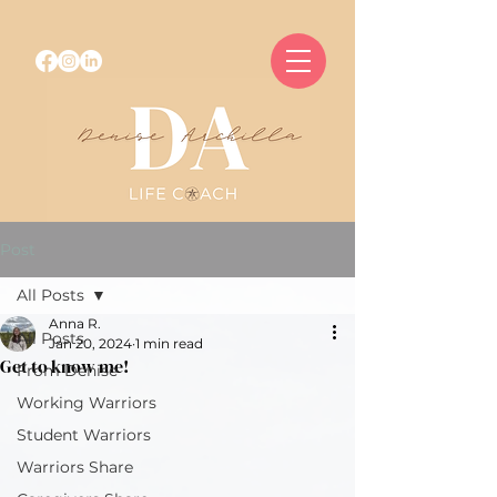
Post
All Posts
Anna R.
All Posts
Jan 20, 2024
1 min read
Get to know me!
From Denise
Working Warriors
Student Warriors
Warriors Share