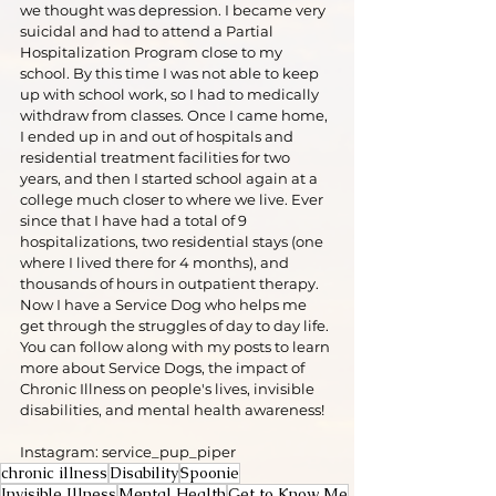
we thought was depression. I became very 
suicidal and had to attend a Partial 
Hospitalization Program close to my 
school. By this time I was not able to keep 
up with school work, so I had to medically 
withdraw from classes. Once I came home, 
I ended up in and out of hospitals and 
residential treatment facilities for two 
years, and then I started school again at a 
college much closer to where we live. Ever 
since that I have had a total of 9 
hospitalizations, two residential stays (one 
where I lived there for 4 months), and 
thousands of hours in outpatient therapy. 
Now I have a Service Dog who helps me 
get through the struggles of day to day life. 
You can follow along with my posts to learn 
more about Service Dogs, the impact of 
Chronic Illness on people's lives, invisible 
disabilities, and mental health awareness!
Instagram: service_pup_piper
chronic illness
Disability
Spoonie
Invisible Illness
Mental Health
Get to Know Me