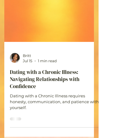
Britt
Jul 15
1 min read
Dating with a Chronic Illness: