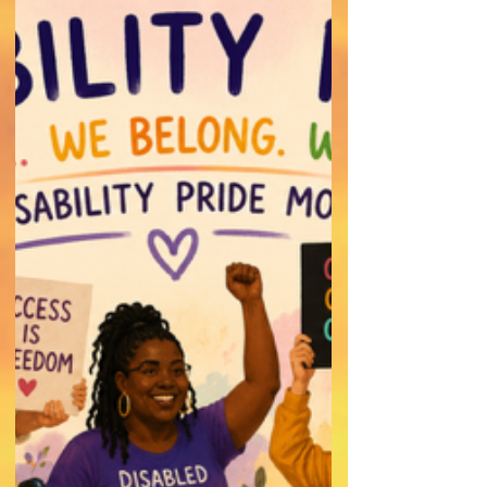
Navigating Relationships with
Confidence
Dating with a Chronic Illness requires
honesty, communication, and patience with
yourself.