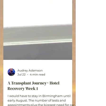
Audrey Adamson