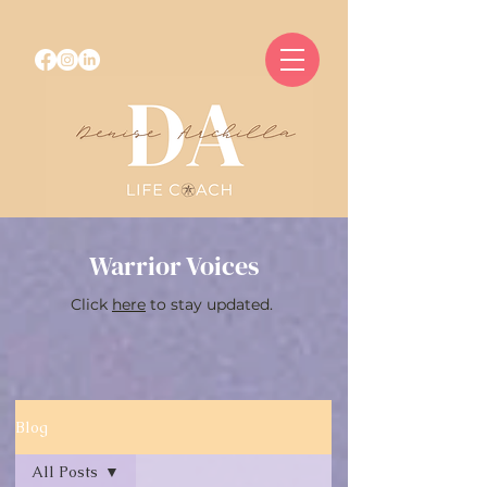
Warrior Voices
Click
here
to stay updated.
Blog
All Posts