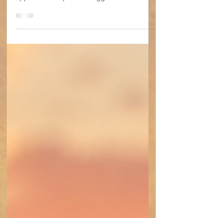
Jul 22
4 min read
A Transplant Journey~ Hotel
Recovery Week 1
I would have to stay in Birmingham until
early August. The number of tests and
appointments plus the biggest need for care
in the first month for complications or
rejection made staying in town the only
option.