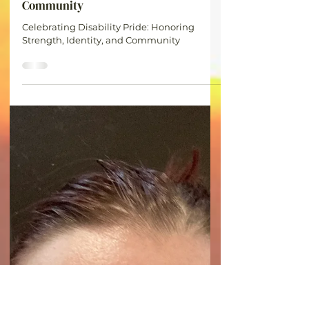
Britt
Jul 8
1 min read
Celebrating Disability Pride:
Honoring Strength, Identity, and
Community
Celebrating Disability Pride: Honoring
Strength, Identity, and Community