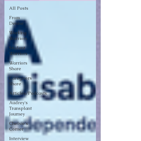
All Posts
From
Denise
Working
Warriors
Student
Warriors
Warriors
Share
Caregivers
Share
Articles/Podcasts
Audrey's
Transplant
Journey
Chelsie's
Corner
Interview