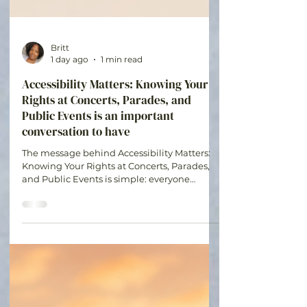
Britt
1 day ago
1 min read
Accessibility Matters: Knowing Your
Rights at Concerts, Parades, and
Public Events is an important
conversation to have
The message behind Accessibility Matters:
Knowing Your Rights at Concerts, Parades,
and Public Events is simple: everyone
deserves the opportunity to participate in
experiences that bring joy, connection, and
community. Understanding your rights and
planning ahead can help make events more
accessible and enjoyable for all.