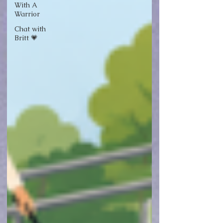
With A
Warrior
Chat with
Britt 💗