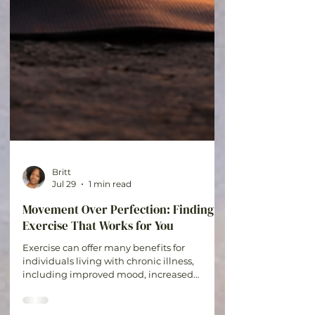
Britt
Jul 29
1 min read
Movement Over Perfection: Finding
Exercise That Works for You