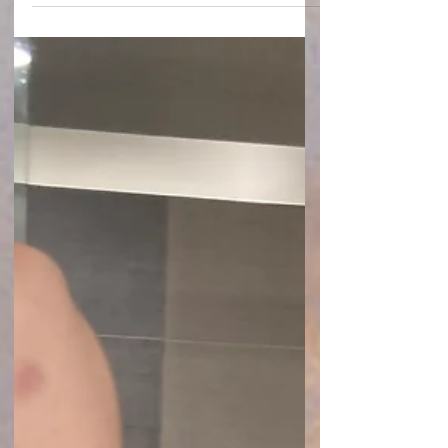
Exercise can offer many benefits for
individuals living with chronic illness,
including improved mood, increased
strength, better sleep, and reduced stress.
The goal is not to push through pain or
ignore your body's signals. The goal is to find
activities that support your health while
honoring your limitations.