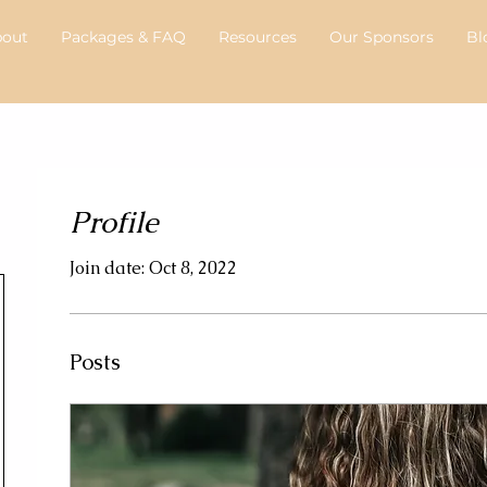
bout
Packages & FAQ
Resources
Our Sponsors
Bl
Profile
Join date: Oct 8, 2022
Posts