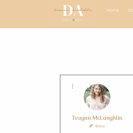
Home
A
More actions
Teagan McLaughlin
Writer