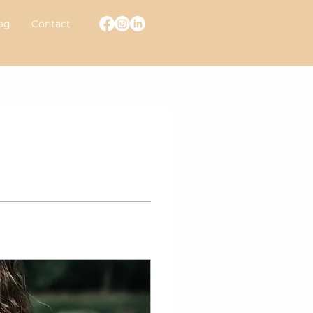
og
Contact