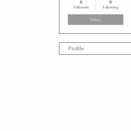
0
0
Followers
Following
Follow
Profile