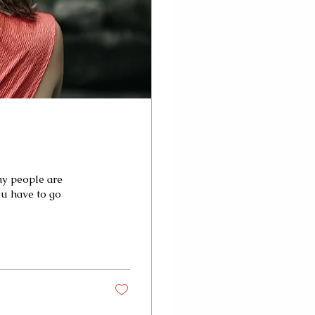
ny people are
ou have to go