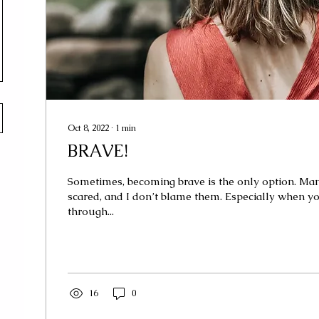
Oct 8, 2022
∙
1
min
BRAVE!
Sometimes, becoming brave is the only option. Ma
scared, and I don’t blame them. Especially when y
through...
16
0