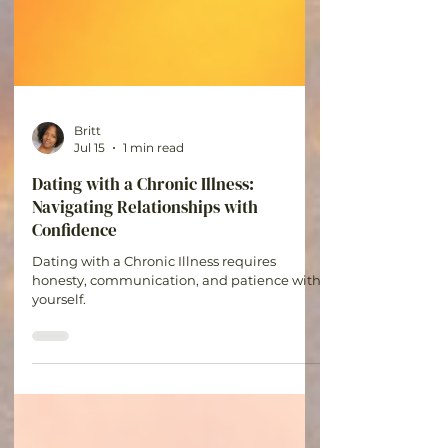
Britt
Jul 15
1 min read
Dating with a Chronic Illness:
Navigating Relationships with
Confidence
Dating with a Chronic Illness requires
honesty, communication, and patience with
yourself.