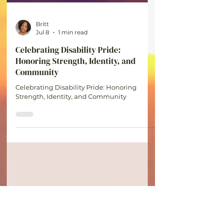
Britt
Jul 8
1 min read
Celebrating Disability Pride:
Honoring Strength, Identity, and
Community
Celebrating Disability Pride: Honoring
Strength, Identity, and Community