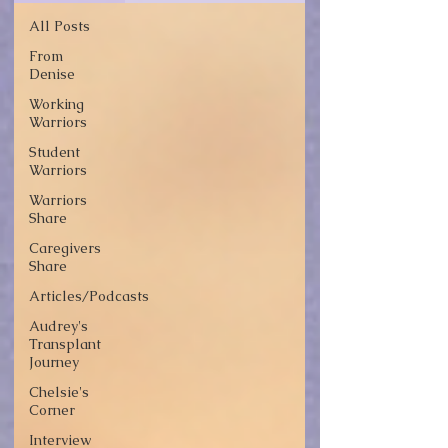
All Posts
From
Denise
Working
Warriors
Student
Warriors
Warriors
Share
Caregivers
Share
Articles/Podcasts
Audrey's
Transplant
Journey
Chelsie's
Corner
Interview