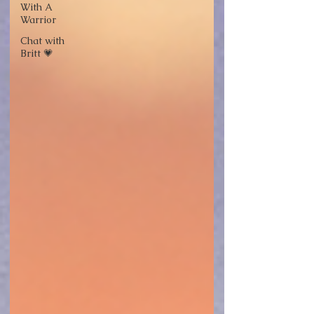
With A
Warrior
Chat with
Britt 💗