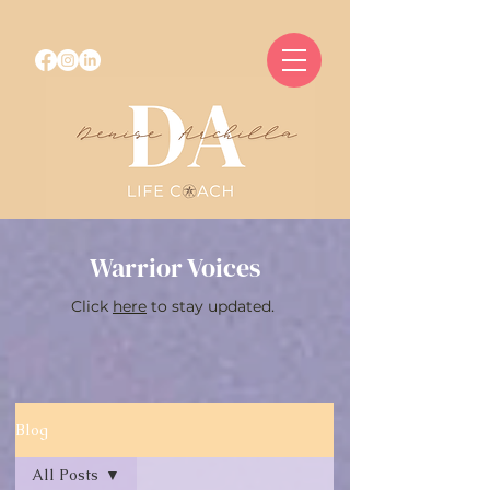
Warrior Voices
Click
here
to stay updated.
Blog
All Posts