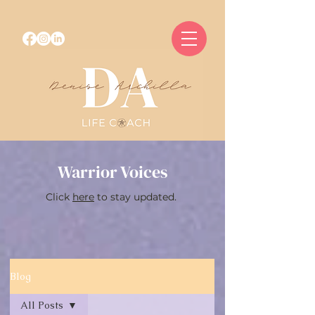
Warrior Voices
Click
here
to stay updated.
Blog
All Posts