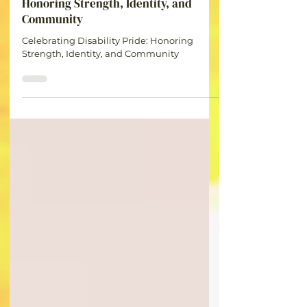
Britt
Jul 8
1 min read
Celebrating Disability Pride:
Honoring Strength, Identity, and
Community
Celebrating Disability Pride: Honoring
Strength, Identity, and Community