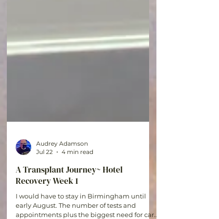
Audrey Adamson
Jul 22
4 min read
A Transplant Journey~ Hotel
Recovery Week 1
I would have to stay in Birmingham until