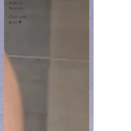
With A
Warrior
Chat with
Britt 💗