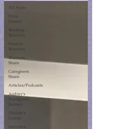
All Posts
From
Denise
Working
Warriors
Student
Warriors
Warriors
Share
Caregivers
Share
Articles/Podcasts
Audrey's
Transplant
Journey
Chelsie's
Corner
Interview