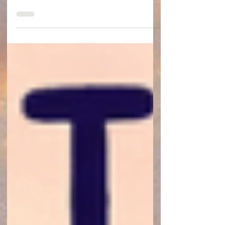
early August. The number of tests and
appointments plus the biggest need for care
in the first month for complications or
rejection made staying in town the only
option.