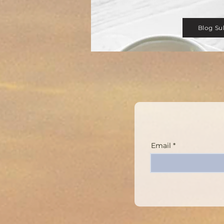
Blog Su
Email