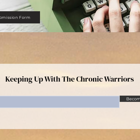
bmission Form
Keeping Up With The Chronic Warriors
Become