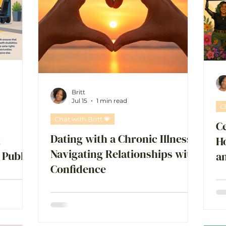
Britt
Jul 15
1 min read
C
Chat with Britt 💗
Ce
Dating with a Chronic Illness:
t
Ho
Navigating Relationships with
 Public
a
Confidence