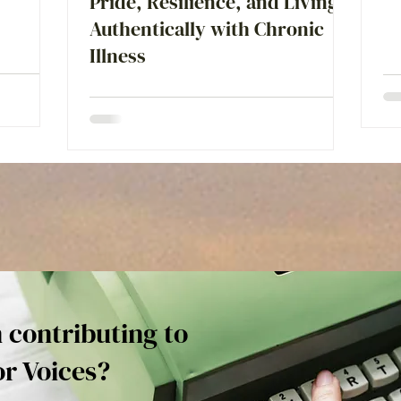
Pride, Resilience, and Living
Authentically with Chronic
Illness
n contributing to
or Voices?