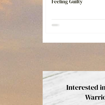
Feeling Guilty
Interested i
Warri