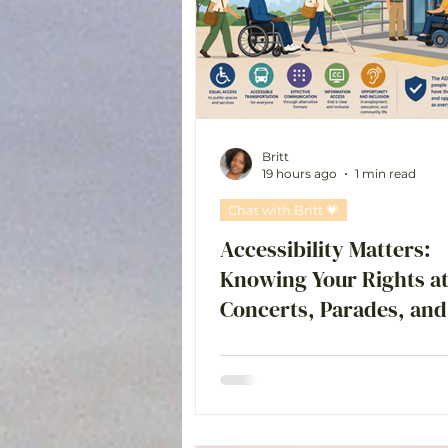
Chat with Britt 💗
Britt
19 hours ago
1 min read
Chat with Britt 💗
Accessibility Matters:
Knowing Your Rights a
Concerts, Parades, and
Events is an important
conversation to have