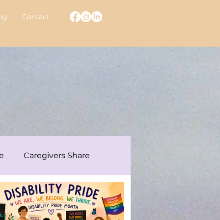
og
Contact
e
Caregivers Share
ew With A Warrior