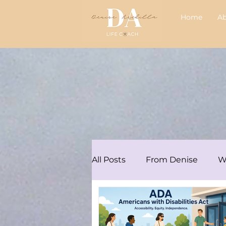
Home
A
All Posts
From Denise
W
Articles/Podcasts
Audre