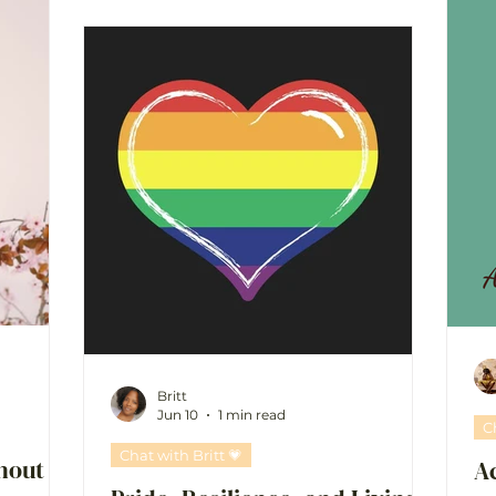
Britt
Jun 10
1 min read
C
Chat with Britt 💗
hout
A