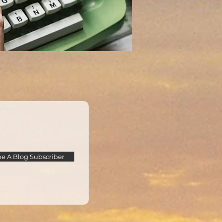
 A Blog Subscriber