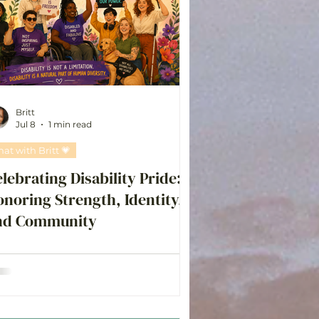
Britt
Jul 8
1 min read
hat with Britt 💗
lebrating Disability Pride:
noring Strength, Identity,
nd Community