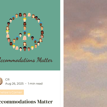
CR
Aug 26, 2025
1 min read
helsie's Corner
ccommodations Matter