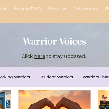
bout
Packages & FAQ
Resources
Our Sponsors
Bl
Warrior Voices
Click
here
to stay updated.
orking Warriors
Student Warriors
Warriors Shar
y's Transplant Journey
Chelsie's Corner
Intervi