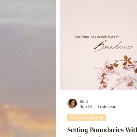
Britt
Jun 24
1 min read
Chat with Britt 💗
Setting Boundaries Wit