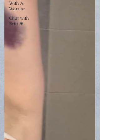
With A
Warrior
Chat with
Britt 💗