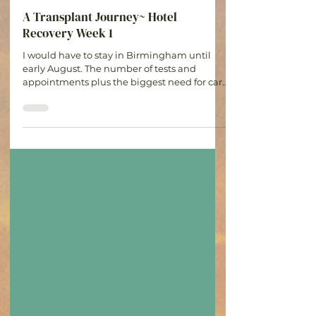
Audrey Adamson
Jul 22
4 min read
A Transplant Journey~ Hotel
Recovery Week 1
I would have to stay in Birmingham until
early August. The number of tests and
appointments plus the biggest need for care
in the first month for complications or
rejection made staying in town the only
option.