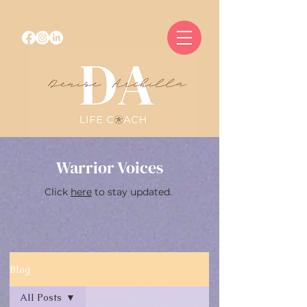
Warrior Voices
Click
here
to stay updated.
Blog
All Posts