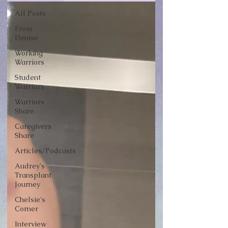
All Posts
From
Denise
Working
Warriors
Student
Warriors
Warriors
Share
Caregivers
Share
Articles/Podcasts
Audrey's
Transplant
Journey
Chelsie's
Corner
Interview