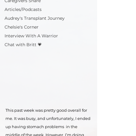
Caregivers Share
Articles/Podcasts
Audrey's Transplant Journey
Chelsie's Corner
Interview With A Warrior
Chat with Britt 💗
This past week was pretty good overall for 
me. It was busy, and unfortunately, I ended 
up having stomach problems  in the 
middle of the week. However, I’m doing 