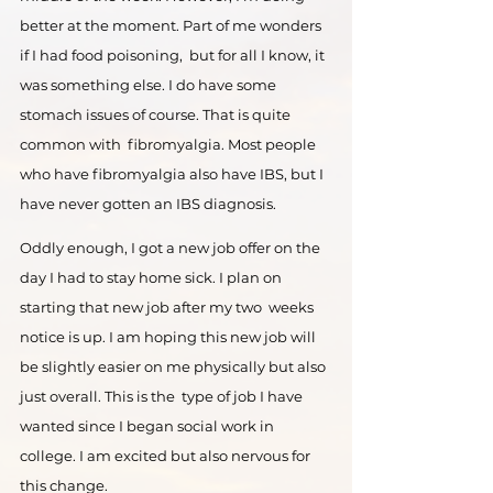
better at the moment. Part of me wonders 
if I had food poisoning,  but for all I know, it 
was something else. I do have some 
stomach issues of course. That is quite 
common with  fibromyalgia. Most people 
who have fibromyalgia also have IBS, but I 
have never gotten an IBS diagnosis. 
Oddly enough, I got a new job offer on the 
day I had to stay home sick. I plan on 
starting that new job after my two  weeks 
notice is up. I am hoping this new job will 
be slightly easier on me physically but also 
just overall. This is the  type of job I have 
wanted since I began social work in 
college. I am excited but also nervous for 
this change.  