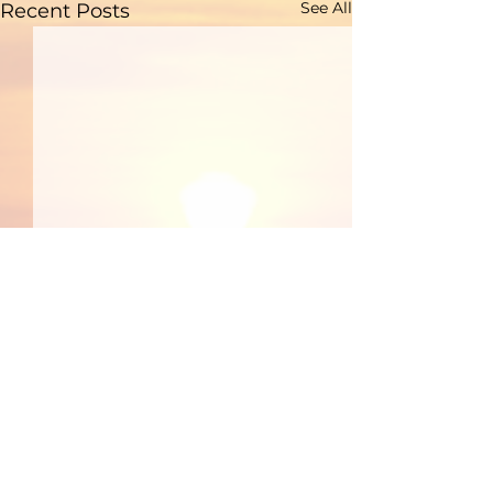
See All
Recent Posts
Comments