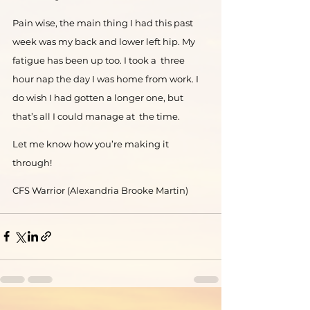
Pain wise, the main thing I had this past 
week was my back and lower left hip. My 
fatigue has been up too. I took a  three 
hour nap the day I was home from work. I 
do wish I had gotten a longer one, but 
that’s all I could manage at  the time.  
Let me know how you’re making it 
through! 
CFS Warrior (Alexandria Brooke Martin) 