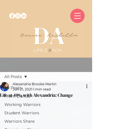
Post
All Posts
Alexandria Brooke Martin
All Posts
Jun 21, 2021
1 min read
Life at 40% with Alexandria: Change
From Denise
Working Warriors
Student Warriors
Warriors Share