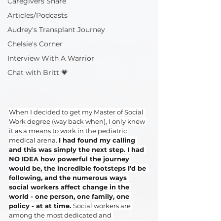
Caregivers Share
Articles/Podcasts
Audrey's Transplant Journey
Chelsie's Corner
Interview With A Warrior
Chat with Britt 💗
When I decided to get my Master of Social 
Work degree (way back when), I only knew 
it as a means to work in the pediatric 
medical arena. 
I had found my calling 
and this was simply the next step. I had 
NO IDEA how powerful the journey 
would be, the incredible footsteps I'd be 
following, and the numerous ways 
social workers affect change in the 
world - one person, one family, one 
policy - at at time. 
Social workers are 
among the most dedicated and 