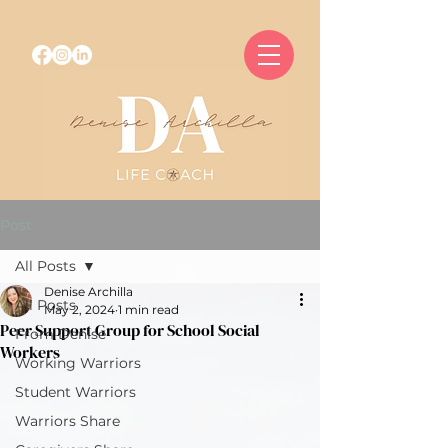
Post
All Posts
Denise Archilla
All Posts
May 2, 2024
1 min read
Peer Support Group for School Social
From Denise
Workers
Working Warriors
Student Warriors
Warriors Share