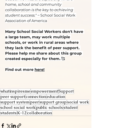
home, school and community 
collaboration is the key to achieving 
student success." ~ 
School Social Work 
Association of America
Many School Social Workers don't have 
a large team, may work multiple 
schools, or work in rural areas where 
they lack the benefit of peer support. 
Please help me share about this group 
created especially for them.
 🥰
Find out more 
here!
whatinspiresme
empowerment
Support
peer support
connection
education
support system
peer
support group
social work
school social work
public schools
student
students
K-12
collaboration