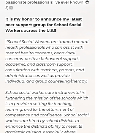
passionate professionals I've ever known! 😎
💪🏻
It is my honor to announce my latest 
peer support group for School Social 
Workers across the U.S.!!
 "School Social Workers are trained mental 
health professionals who can assist with 
mental health concerns, behavioral 
concerns, positive behavioral support, 
academic, and classroom support, 
consultation with teachers, parents, and 
administrators as well as provide 
individual and group counseling/therapy. 
School social workers are instrumental in 
furthering the mission of the schools which 
is to provide a setting for teaching, 
learning, and for the attainment of 
competence and confidence. School social 
workers are hired by school districts to 
enhance the district's ability to meet its 
academic mission, especially where 