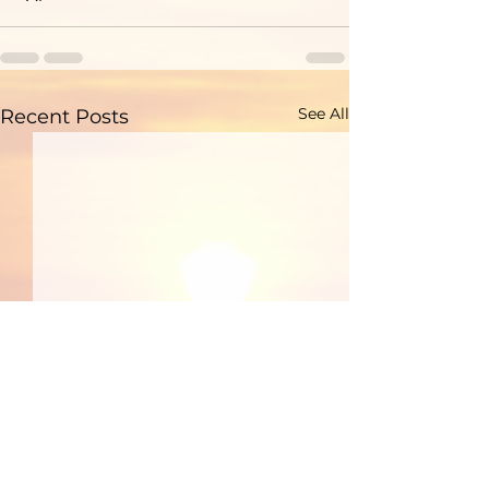
See All
Recent Posts