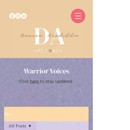
Warrior Voices
Click
here
to stay updated.
Blog
All Posts