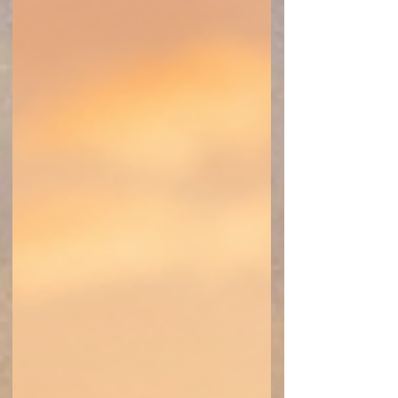
community. Understanding your rights and
planning ahead can help make events more
accessible and enjoyable for all.