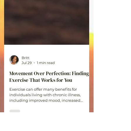
Britt
Jul 29
1 min read
Movement Over Perfection: Finding
Exercise That Works for You
Exercise can offer many benefits for
individuals living with chronic illness,
including improved mood, increased