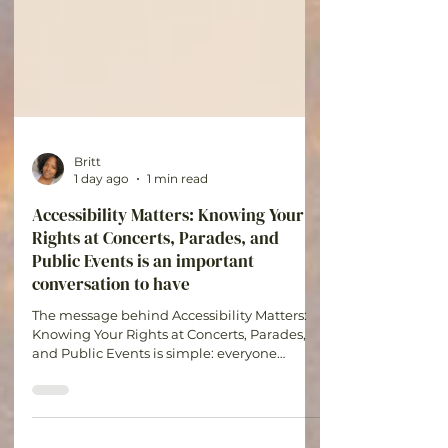
Britt
1 day ago
1 min read
Accessibility Matters: Knowing Your
Rights at Concerts, Parades, and
Public Events is an important
conversation to have
The message behind Accessibility Matters:
Knowing Your Rights at Concerts, Parades,
and Public Events is simple: everyone
deserves the opportunity to participate in
experiences that bring joy, connection, and