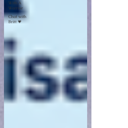
With A
Warrior
Chat with
Britt 💗