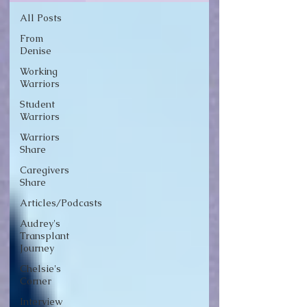
All Posts
From
Denise
Working
Warriors
Student
Warriors
Warriors
Share
Caregivers
Share
Articles/Podcasts
Audrey's
Transplant
Journey
Chelsie's
Corner
Interview