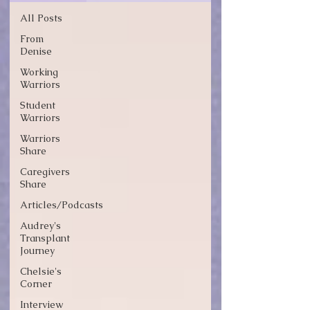
All Posts
From
Denise
Working
Warriors
Student
Warriors
Warriors
Share
Caregivers
Share
Articles/Podcasts
Audrey's
Transplant
Journey
Chelsie's
Corner
Interview