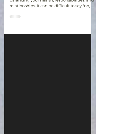
Living with a chronic illness often means
balancing your health, responsibilities, and
relationships. It can be difficult to say "no,"
especially when you don't want to
disappoint others. However, setting
boundaries without feeling guilty is an
important part of protecting your physical
and emotional well-being. Boundaries are
not about shutting people out. They are
about recognizing your limits and
communicating your needs. Whether it's
declining an invitation, asking for