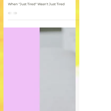
CR
Jul 28, 2025
1 min read
When "Just Tired" Wasn't Just Tired-
My Hypothyroid Wakeup Call
When "Just Tired" Wasn't Just Tired