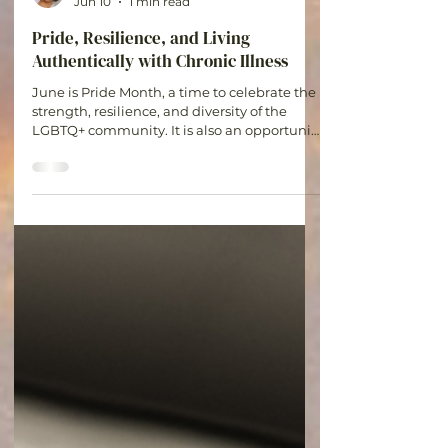
Britt
Jun 10
1 min read
Pride, Resilience, and Living
Authentically with Chronic Illness
June is Pride Month, a time to celebrate the
strength, resilience, and diversity of the
LGBTQ+ community. It is also an opportunity
to recognize the unique experiences of
those who navigate both chronic illness and
LGBTQ+ identities. Living with a chronic
condition often requires self-advocacy,
resilience, and courage. For many LGBTQ+
individuals, these same qualities are
needed when navigating identity,
acceptance, and finding inclusive
healthcare and support systems. Pride