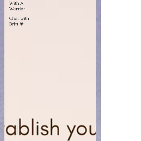
With A
Warrior
Chat with
Britt 💗