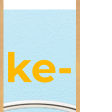
Have you ever been told that what you’re
feeling isn’t real? Sadly, that’s something
I’ve experienced far too often as someone
living with a disability and chronic illness.