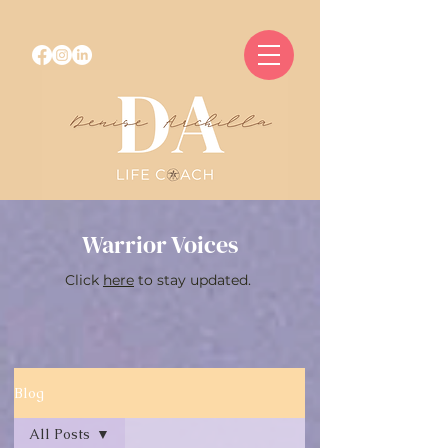
Warrior Voices
Click
here
to stay updated.
Blog
All Posts