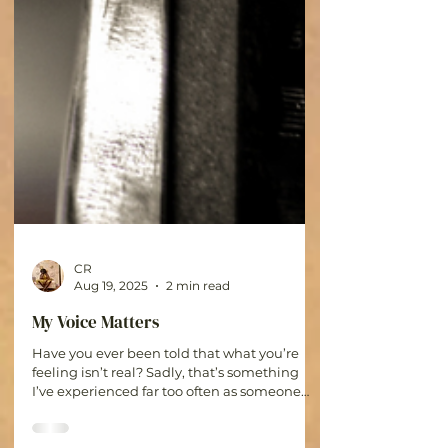
CR
Aug 19, 2025
2 min read
My Voice Matters