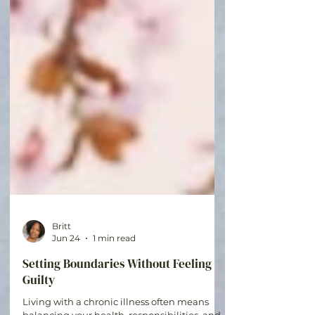
Britt
Jun 24
1 min read
Setting Boundaries Without Feeling
Guilty