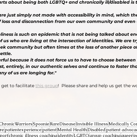
rts about being both LGBTQ+ and chronically ill/disabled is th
e just simply not made with accessibility in mind, which t
 of loss and disconnection from our own community and even
eliness is such an epidemic that is not being talked about e
f us who are living at the intersection of identities. We are tr
ek community but often times at the loss of another piece o
ettle.
rful because it does not force us to have to choose between 
t, entirely, in our authentic selves and continue to foster tha
 of us are longing for." 
get to facilitate 
this group
!  Please share and help us get the w
ChronicWarriors
Spoonie
RareDisease
Invisible Illness
Medically Co
re
patientexperience
patient
Mental Health
Disabled
patient advoca
port
chronic illness coaching
identity
LGBTQ
group coaching
queer
p