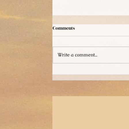
Comments
Write a comment...
How It All Started!