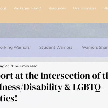
bout
Packages & FAQ
Resources
Our Sponsors
Bl
orking Warriors
Student Warriors
Warriors Shar
ay 27, 2024
2 min read
y's Transplant Journey
Chelsie's Corner
Intervi
rt at the Intersection of t
llness/Disability & LGBTQ+
ies!