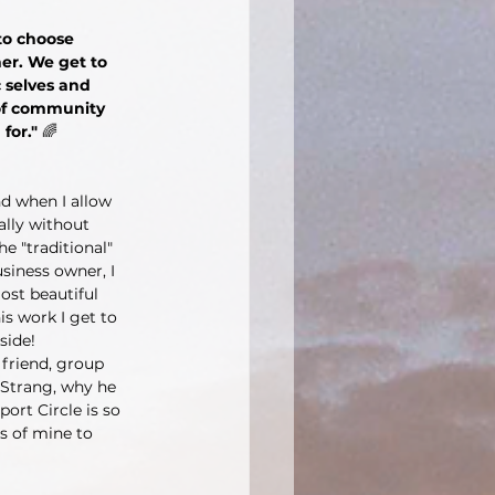
 to choose 
er. We get to 
c selves and 
 of community 
for." 
🌈
d when I allow 
ally without 
e "traditional" 
siness owner, I 
ost beautiful 
is work I get to 
side! 
friend, group 
Strang, why he 
ort Circle is so 
s of mine to 