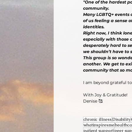
"One of the hardest pa
community.
Many LGBTQ+ events ar
of us feeling a sense
identities.
Right now, I think lon
especially with those o
desperately hard to se
we shouldn’t have to s
This group is so wonde
another. We get to exis
community that so many
I am beyond grateful to 
With Joy & Gratitude!
Denise 🥰
chronic illness
Disability
whatinspiresme
healthca
patient support
peer sup