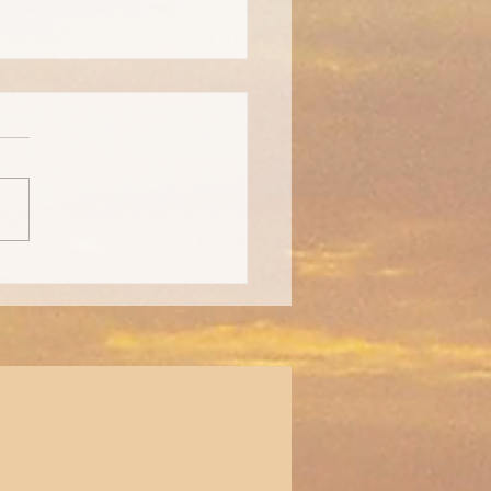
day Gift Guide for Those
Chronic Illness!!