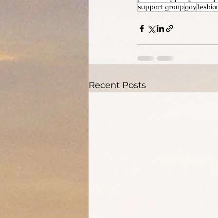
support group
gay
lesbia
Recent Posts