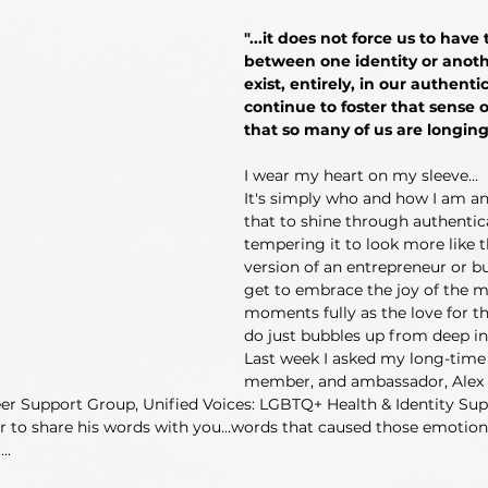
"...it does not force us to have
between one identity or anoth
exist, entirely, in our authenti
continue to foster that sense
that so many of us are longing 
I wear my heart on my sleeve...
It's simply who and how I am an
that to shine through authentic
tempering it to look more like th
version of an entrepreneur or bu
get to embrace the joy of the m
moments fully as the love for th
do just bubbles up from deep in
Last week I asked my long-time 
member, and ambassador, Alex 
er Support Group, Unified Voices: LGBTQ+ Health & Identity Supp
r to share his words with you...words that caused those emotion
..