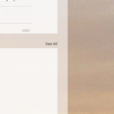
See All