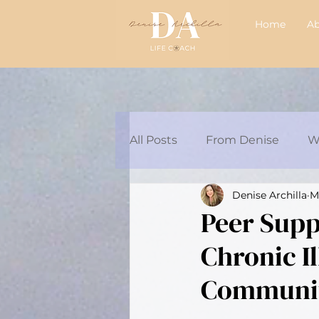
Home
A
All Posts
From Denise
W
Denise Archilla
M
Articles/Podcasts
Audre
Peer Suppo
Chronic I
Chat with Britt 💗
Communit