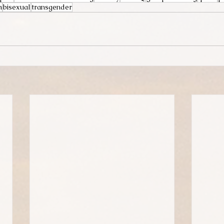
n
bisexual
transgender