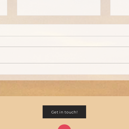
Remember... taking care of
Holi
yourself during the holidays
with 
is important
Get in touch!