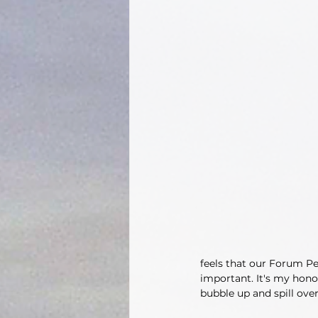
feels that our Forum Pe
important. It's my hono
bubble up and spill over.