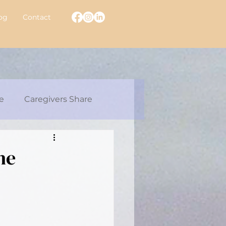
og
Contact
e
Caregivers Share
ew With A Warrior
he