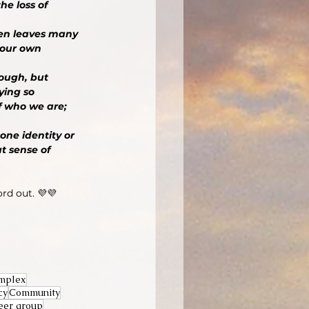
e loss of 
hen leaves many 
 our own 
nough, but 
ying so 
f who we are; 
one identity or 
t sense of 
ord out. 💜💜
mplex
cy
Community
eer group