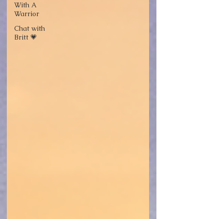
With A
Warrior
Chat with
Britt 💗