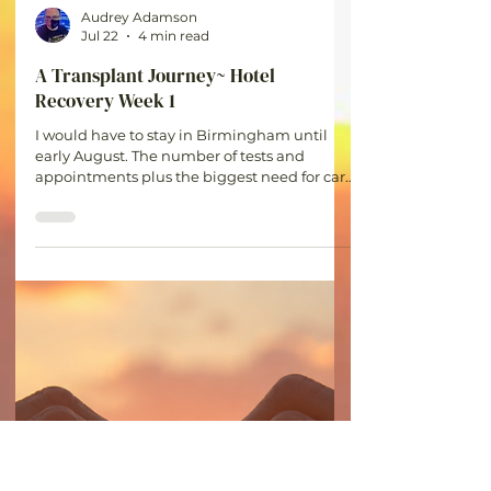
Audrey Adamson
Jul 22
4 min read
A Transplant Journey~ Hotel
Recovery Week 1
I would have to stay in Birmingham until
early August. The number of tests and
appointments plus the biggest need for care
in the first month for complications or
rejection made staying in town the only
option.