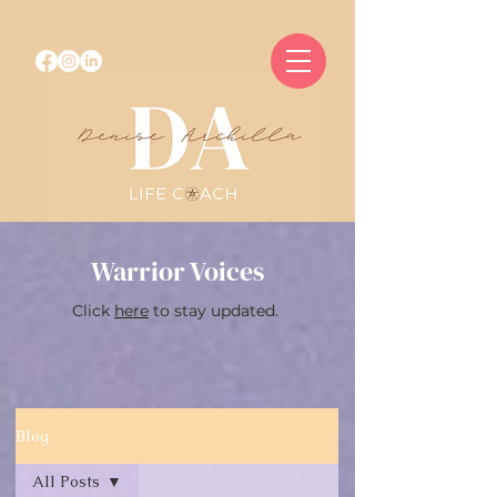
Warrior Voices
Click
here
to stay updated.
Blog
All Posts