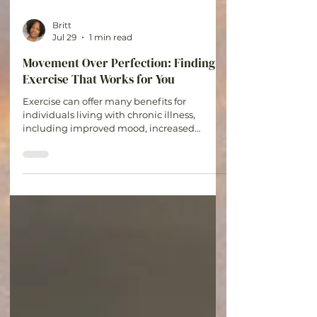
Britt
Jul 29
1 min read
Movement Over Perfection: Finding
Exercise That Works for You
Exercise can offer many benefits for
individuals living with chronic illness,
including improved mood, increased
strength, better sleep, and reduced stress.
The goal is not to push through pain or
ignore your body's signals. The goal is to find
activities that support your health while
honoring your limitations.