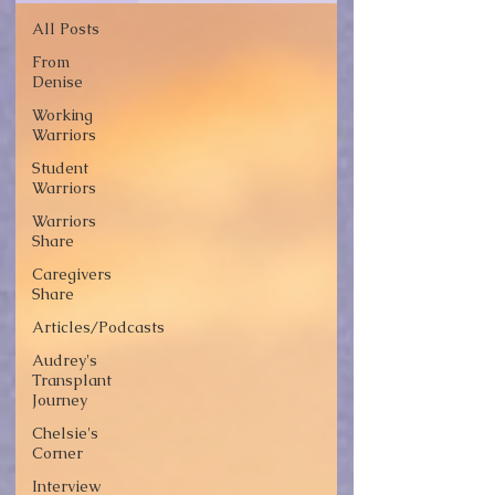
All Posts
From
Denise
Working
Warriors
Student
Warriors
Warriors
Share
Caregivers
Share
Articles/Podcasts
Audrey's
Transplant
Journey
Chelsie's
Corner
Interview