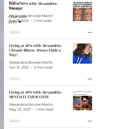
With A
Life at 40% with Alexandria:
Warrior
Change
Alexandria Brooke Martin
Chat with
Jun 21, 2021
1 min read
Britt 💗
Living at 40% with Alexandria:
Chronic Illness Always Finds a
Way!
Alexandria Brooke Martin
Jun 13, 2021
2 min read
Living at 40% with Alexandria:
MENTALLY EXHAUSTED!
Alexandria Brooke Martin
May 23, 2021
1 min read