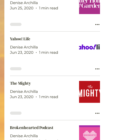
Denise Archilla
Jun 25, 2020
1 min read
Yahoo! Life
Denise Archilla
Jun 23, 2020
1 min read
The Mighty
Denise Archilla
Jun 23, 2020
1 min read
Brokenhearted Podcast
Denise Archilla