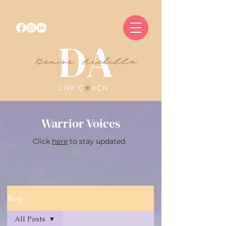
Warrior Voices
Click
here
to stay updated.
Blog
All Posts