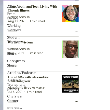
All Posts
Trans Youth and Teen Living With
Chronic Illness
From
Denise Archilla
Denise
Aug 10, 2021
1 min read
Working
Warriors
Student
Warriors
Words of Wisdom
Warriors
Denise Archilla
Aug 7, 2021
1 min read
Share
Caregivers
Share
Articles/Podcasts
Life at 40% with Alexandria:
Audrey's
Something New
Transplant
Alexandria Brooke Martin
Journey
Jul 3, 2021
1 min read
Chelsie's
Corner
Interview