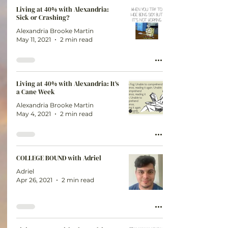
Living at 40% with Alexandria:
Sick or Crashing?
Alexandria Brooke Martin
May 11, 2021
2 min read
Living at 40% with Alexandria: It’s
a Cane Week
Alexandria Brooke Martin
May 4, 2021
2 min read
COLLEGE BOUND with Adriel
Adriel
Apr 26, 2021
2 min read