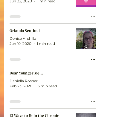
Jun 22, 2020
1 min read
Orlando Sentinel
Denise Archilla
Jun 10, 2020
1 min read
Dear Younger Me…
Daniella Rosher
Feb 23, 2020
3 min read
13 Ways to Help the Chronic
Warriors in Your Life
Denise Archilla
Feb 23, 2020
5 min read