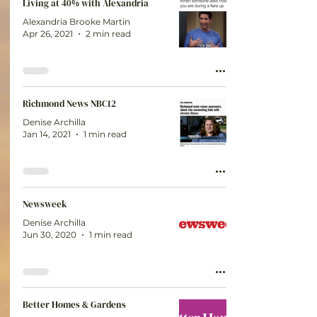
Living at 40% with Alexandria
Alexandria Brooke Martin
Apr 26, 2021
2 min read
Richmond News NBC12
Denise Archilla
Jan 14, 2021
1 min read
Newsweek
Denise Archilla
Jun 30, 2020
1 min read
Better Homes & Gardens